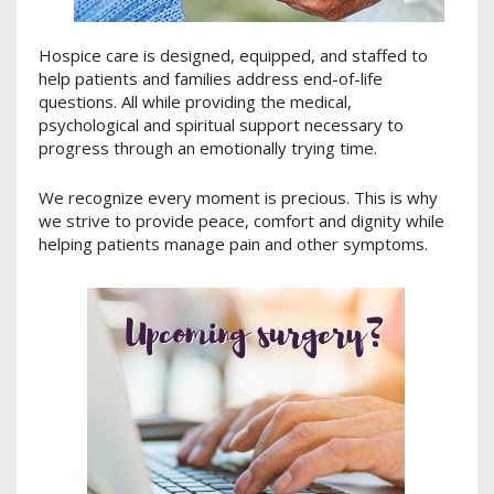
Hospice care is designed, equipped, and staffed to
help patients and families address end-of-life
questions. All while providing the medical,
psychological and spiritual support necessary to
progress through an emotionally trying time.
We recognize every moment is precious. This is why
we strive to provide peace, comfort and dignity while
helping patients manage pain and other symptoms.