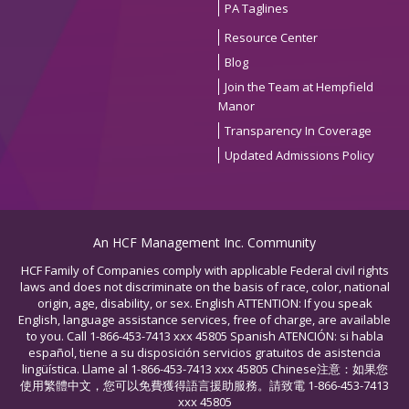
PA Taglines
Resource Center
Blog
Join the Team at Hempfield
Manor
Transparency In Coverage
Updated Admissions Policy
An HCF Management Inc. Community
HCF Family of Companies comply with applicable Federal civil rights
laws and does not discriminate on the basis of race, color, national
origin, age, disability, or sex. English ATTENTION: If you speak
English, language assistance services, free of charge, are available
to you. Call 1-866-453-7413 xxx 45805 Spanish ATENCIÓN: si habla
español, tiene a su disposición servicios gratuitos de asistencia
lingüística. Llame al 1-866-453-7413 xxx 45805 Chinese注意：如果您
使用繁體中文，您可以免費獲得語言援助服務。請致電 1-866-453-7413
xxx 45805