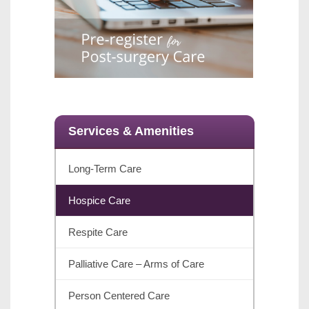
Services & Amenities
Long-Term Care
Hospice Care
Respite Care
Palliative Care – Arms of Care
Person Centered Care