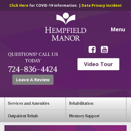
Click Here
for COVID-19 information. |
Data Privacy Incident
Menu
QUESTIONS? CALL US
TODAY
Video Tour
724-836-4424
Leave A Review
Services and Amenities
Rehabilitation
Outpatient Rehab
Memory Support