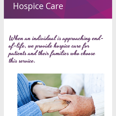
Hospice Care
When an individual is approaching end-
of-life, we provide hospice care for
patients and their families who choose
this service.