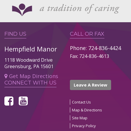
FIND US
CALL OR FAX
Hempfield Manor
Phone: 724-836-4424
Fax: 724-836-4613
1118 Woodward Drive
Greensburg, PA 15601
Get Map Directions
CONNECT WITH US
Leave A Review
Contact Us
Map & Directions
Site Map
Privacy Policy